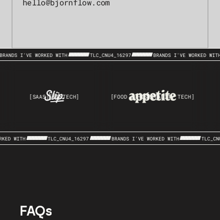
hello@bjornflow.com
BRANDS I'VE WORKED WITH
TLC_CNU4_16297
BRANDS I'VE WORKED WIT
[SAAS]
[FINTECH]
[FOOD & HOSPITALITY TECH]
RKED WITH
TLC_CNU4_16297
BRANDS I'VE WORKED WITH
TLC_CN
FAQs