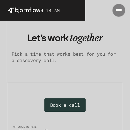
4:14 AM
bjorn
flow
together
Let’s work
Pick a time that works best for you for
a discovery call.
Book a call
OR EMAIL ME HERE